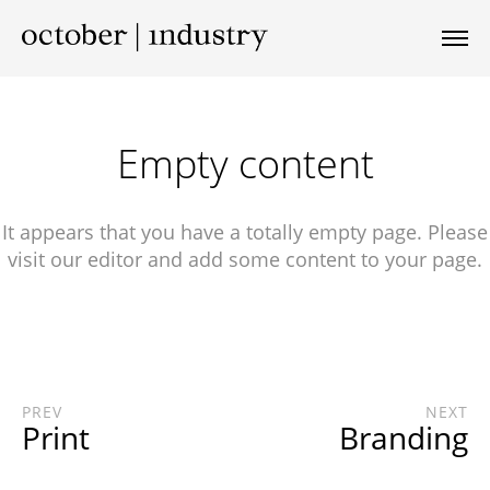
Empty content
It appears that you have a totally empty page. Please
visit our editor and add some content to your page.
PREV
NEXT
Print
Branding