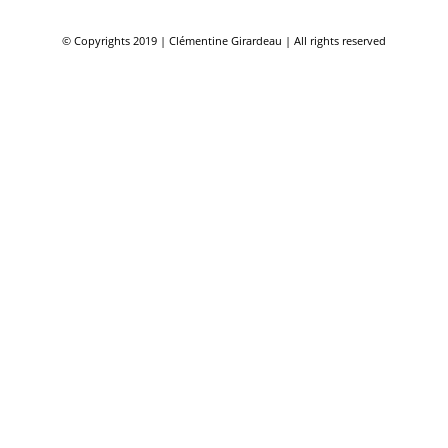
© Copyrights 2019 | Clémentine Girardeau | All rights reserved