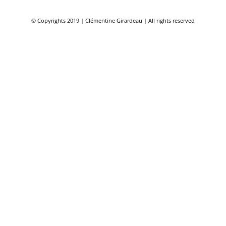
© Copyrights 2019 | Clémentine Girardeau | All rights reserved