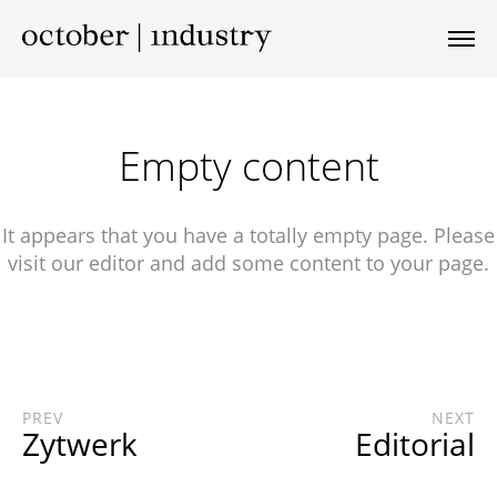
Empty content
It appears that you have a totally empty page. Please
visit our editor and add some content to your page.
PREV
NEXT
Zytwerk
Editorial