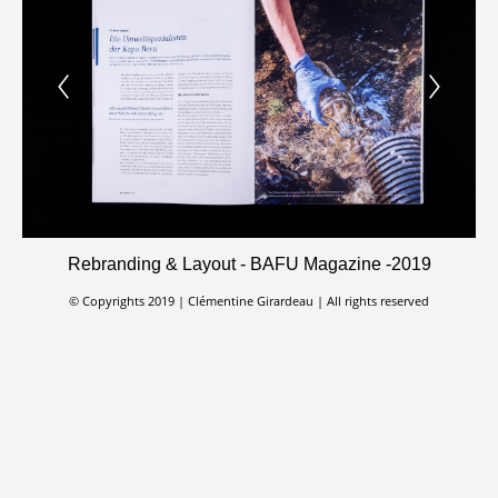
Rebranding & Layout - BAFU Magazine -2019
© Copyrights 2019 | Clémentine Girardeau | All rights reserved